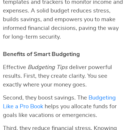
templates and trackers to monitor income and
expenses. A solid budget reduces stress,
builds savings, and empowers you to make
informed financial decisions, paving the way
for long-term security.
Benefits of Smart Budgeting
Effective
Budgeting Tips
deliver powerful
results. First, they create clarity. You see
exactly where your money goes.
Second, they boost savings. The
Budgeting
Like a Pro Book
helps you allocate funds for
goals like vacations or emergencies.
Third, they reduce financial stress. Knowing