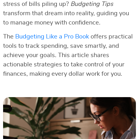
stress of bills piling up?
Budgeting Tips
transform that dream into reality, guiding you
to manage money with confidence.
The
Budgeting Like a Pro Book
offers practical
tools to track spending, save smartly, and
achieve your goals. This article shares
actionable strategies to take control of your
finances, making every dollar work for you.