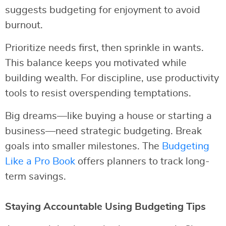
suggests budgeting for enjoyment to avoid
burnout.
Prioritize needs first, then sprinkle in wants.
This balance keeps you motivated while
building wealth. For discipline, use productivity
tools to resist overspending temptations.
Big dreams—like buying a house or starting a
business—need strategic budgeting. Break
goals into smaller milestones. The
Budgeting
Like a Pro Book
offers planners to track long-
term savings.
Staying Accountable Using Budgeting Tips