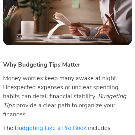
Why Budgeting Tips Matter
Money worries keep many awake at night.
Unexpected expenses or unclear spending
habits can derail financial stability.
Budgeting
Tips
provide a clear path to organize your
finances.
The
Budgeting Like a Pro Book
includes