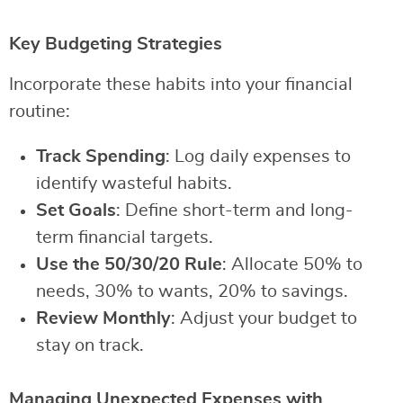
Key Budgeting Strategies
Incorporate these habits into your financial
routine:
Track Spending
: Log daily expenses to
identify wasteful habits.
Set Goals
: Define short-term and long-
term financial targets.
Use the 50/30/20 Rule
: Allocate 50% to
needs, 30% to wants, 20% to savings.
Review Monthly
: Adjust your budget to
stay on track.
Managing Unexpected Expenses with