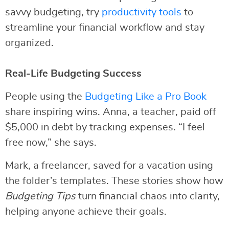
savvy budgeting, try
productivity tools
to
streamline your financial workflow and stay
organized.
Real-Life Budgeting Success
People using the
Budgeting Like a Pro Book
share inspiring wins. Anna, a teacher, paid off
$5,000 in debt by tracking expenses. “I feel
free now,” she says.
Mark, a freelancer, saved for a vacation using
the folder’s templates. These stories show how
Budgeting Tips
turn financial chaos into clarity,
helping anyone achieve their goals.