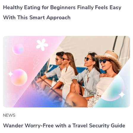
Healthy Eating for Beginners Finally Feels Easy
With This Smart Approach
NEWS
Wander Worry-Free with a Travel Security Guide