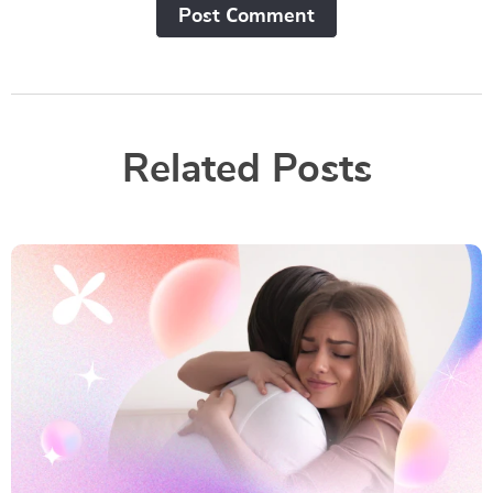
Post Сomment
Related Posts