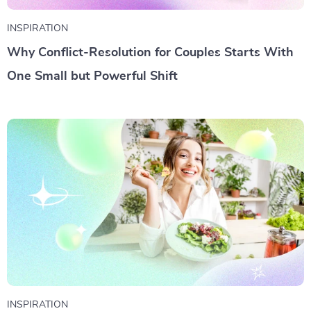
INSPIRATION
Why Conflict-Resolution for Couples Starts With
One Small but Powerful Shift
INSPIRATION