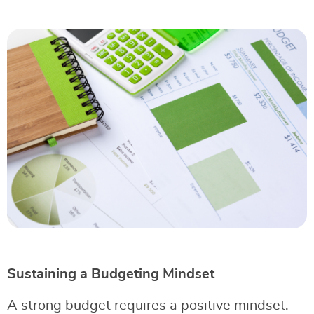
Sustaining a Budgeting Mindset
A strong budget requires a positive mindset.