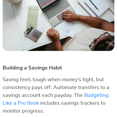
Building a Savings Habit
Saving feels tough when money’s tight, but
consistency pays off. Automate transfers to a
savings account each payday. The
Budgeting
Like a Pro Book
includes savings trackers to
monitor progress.