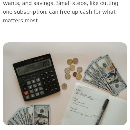
wants, and savings. Small steps, like cutting
one subscription, can free up cash for what
matters most.