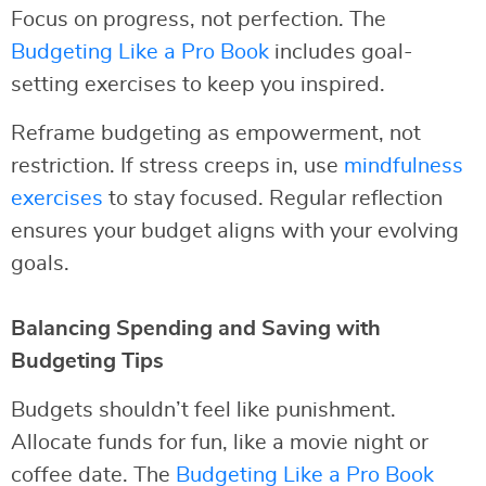
Focus on progress, not perfection. The
Budgeting Like a Pro Book
includes goal-
setting exercises to keep you inspired.
Reframe budgeting as empowerment, not
restriction. If stress creeps in, use
mindfulness
exercises
to stay focused. Regular reflection
ensures your budget aligns with your evolving
goals.
Balancing Spending and Saving with
Budgeting Tips
Budgets shouldn’t feel like punishment.
Allocate funds for fun, like a movie night or
coffee date. The
Budgeting Like a Pro Book