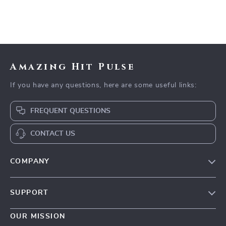
Amazing Hit Pulse
If you have any questions, here are some useful links:
FREQUENT QUESTIONS
CONTACT US
COMPANY
Our Story
SUPPORT
Blog
Contact Us
Meet The Team
OUR MISSION