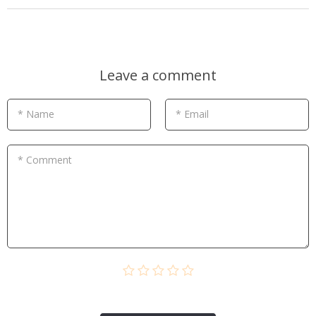
Leave a comment
* Name
* Email
* Comment