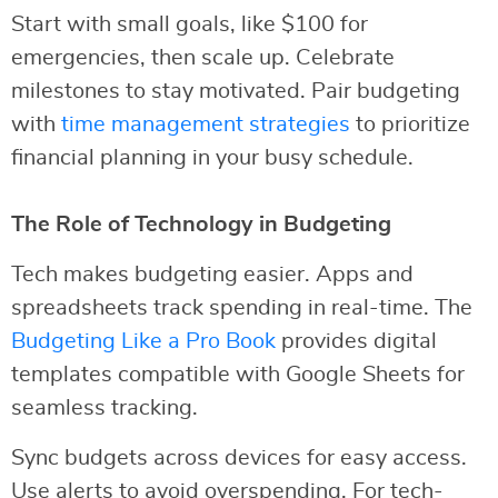
Start with small goals, like $100 for
emergencies, then scale up. Celebrate
milestones to stay motivated. Pair budgeting
with
time management strategies
to prioritize
financial planning in your busy schedule.
The Role of Technology in Budgeting
Tech makes budgeting easier. Apps and
spreadsheets track spending in real-time. The
Budgeting Like a Pro Book
provides digital
templates compatible with Google Sheets for
seamless tracking.
Sync budgets across devices for easy access.
Use alerts to avoid overspending. For tech-