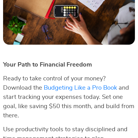
Your Path to Financial Freedom
Ready to take control of your money?
Download the
Budgeting Like a Pro Book
and
start tracking your expenses today. Set one
goal, like saving $50 this month, and build from
there.
Use productivity tools to stay disciplined and