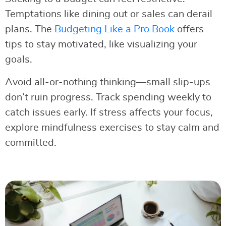
Temptations like dining out or sales can derail
plans. The
Budgeting Like a Pro Book
offers
tips to stay motivated, like visualizing your
goals.
Avoid all-or-nothing thinking—small slip-ups
don’t ruin progress. Track spending weekly to
catch issues early. If stress affects your focus,
explore mindfulness exercises to stay calm and
committed.