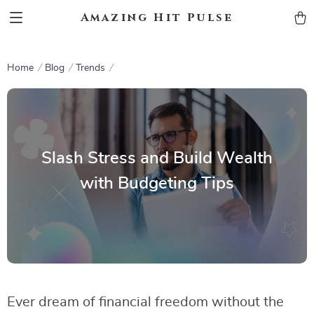
Amazing Hit Pulse
Home
Blog
Trends
Slash Stress and Build Wealth
with Budgeting Tips
Ever dream of financial freedom without the