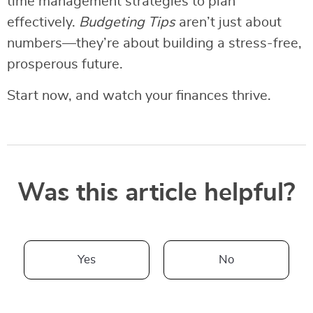
time management strategies to plan
effectively.
Budgeting Tips
aren’t just about
numbers—they’re about building a stress-free,
prosperous future.
Start now, and watch your finances thrive.
Was this article helpful?
Yes
No