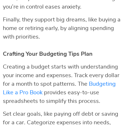
you’re in control eases anxiety.
Finally, they support big dreams, like buying a
home or retiring early, by aligning spending
with priorities.
Crafting Your Budgeting Tips Plan
Creating a budget starts with understanding
your income and expenses. Track every dollar
for a month to spot patterns. The
Budgeting
Like a Pro Book
provides easy-to-use
spreadsheets to simplify this process.
Set clear goals, like paying off debt or saving
for a car. Categorize expenses into needs,