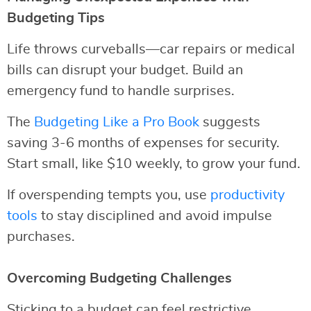
Budgeting Tips
Life throws curveballs—car repairs or medical
bills can disrupt your budget. Build an
emergency fund to handle surprises.
The
Budgeting Like a Pro Book
suggests
saving 3-6 months of expenses for security.
Start small, like $10 weekly, to grow your fund.
If overspending tempts you, use
productivity
tools
to stay disciplined and avoid impulse
purchases.
Overcoming Budgeting Challenges
Sticking to a budget can feel restrictive.