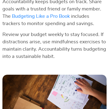
Accountability keeps budgets on track. Share
goals with a trusted friend or family member.
The
Budgeting Like a Pro Book
includes
trackers to monitor spending and savings.
Review your budget weekly to stay focused. If
distractions arise, use mindfulness exercises to
maintain clarity. Accountability turns budgeting
into a sustainable habit.