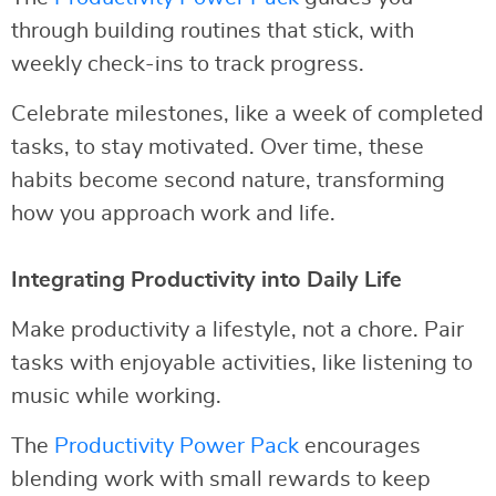
through building routines that stick, with
weekly check-ins to track progress.
Celebrate milestones, like a week of completed
tasks, to stay motivated. Over time, these
habits become second nature, transforming
how you approach work and life.
Integrating Productivity into Daily Life
Make productivity a lifestyle, not a chore. Pair
tasks with enjoyable activities, like listening to
music while working.
The
Productivity Power Pack
encourages
blending work with small rewards to keep