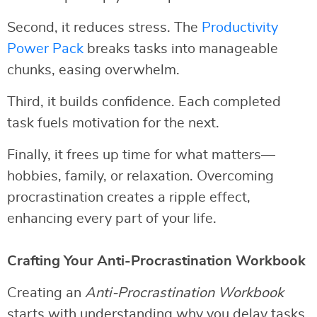
Second, it reduces stress. The
Productivity
Power Pack
breaks tasks into manageable
chunks, easing overwhelm.
Third, it builds confidence. Each completed
task fuels motivation for the next.
Finally, it frees up time for what matters—
hobbies, family, or relaxation. Overcoming
procrastination creates a ripple effect,
enhancing every part of your life.
Crafting Your Anti-Procrastination Workbook
Creating an
Anti-Procrastination Workbook
starts with understanding why you delay tasks.