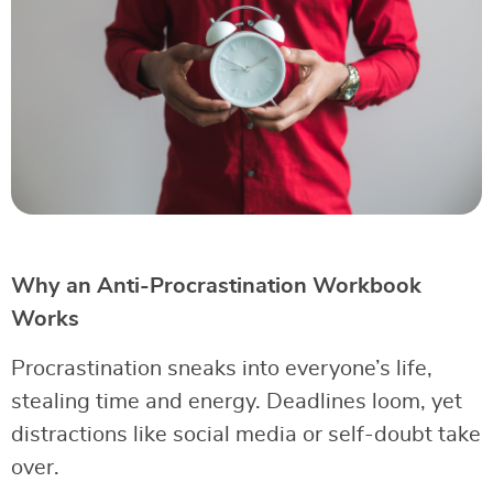
Why an Anti-Procrastination Workbook
Works
Procrastination sneaks into everyone’s life,
stealing time and energy. Deadlines loom, yet
distractions like social media or self-doubt take
over.