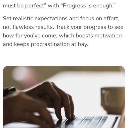
must be perfect” with “Progress is enough.”
Set realistic expectations and focus on effort,
not flawless results. Track your progress to see
how far you’ve come, which boosts motivation
and keeps procrastination at bay.