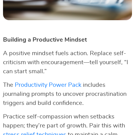
Building a Productive Mindset
A positive mindset fuels action. Replace self-
criticism with encouragement—tell yourself, “I
can start small.”
The
Productivity Power Pack
includes
journaling prompts to uncover procrastination
triggers and build confidence.
Practice self-compassion when setbacks
happen; they’re part of growth. Pair this with
stress relief techniques
to maintain a calm,