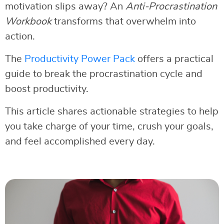
motivation slips away? An
Anti-Procrastination
Workbook
transforms that overwhelm into
action.
The
Productivity Power Pack
offers a practical
guide to break the procrastination cycle and
boost productivity.
This article shares actionable strategies to help
you take charge of your time, crush your goals,
and feel accomplished every day.