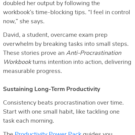
doubled her output by following the
workbook’s time-blocking tips. “I feel in control
now,” she says.
David, a student, overcame exam prep
overwhelm by breaking tasks into small steps.
These stories prove an
Anti-Procrastination
Workbook
turns intention into action, delivering
measurable progress.
Sustaining Long-Term Productivity
Consistency beats procrastination over time.
Start with one small habit, like tackling one
task each morning.
The
Productivity Power Pack
guides you