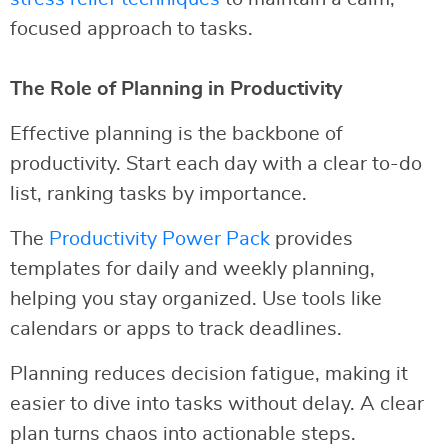
focused approach to tasks.
The Role of Planning in Productivity
Effective planning is the backbone of
productivity. Start each day with a clear to-do
list, ranking tasks by importance.
The
Productivity Power Pack
provides
templates for daily and weekly planning,
helping you stay organized. Use tools like
calendars or apps to track deadlines.
Planning reduces decision fatigue, making it
easier to dive into tasks without delay. A clear
plan turns chaos into actionable steps.