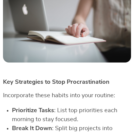
Key Strategies to Stop Procrastination
Incorporate these habits into your routine:
Prioritize Tasks
: List top priorities each
morning to stay focused.
Break It Down
: Split big projects into