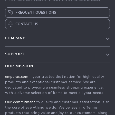
FREQUENT QUESTIONS
CONTACT US
COMPANY
Our Story
SUPPORT
Blog
Contact Us
Meet The Team
OUR MISSION
Shipping Info
Careers
emperas.com
- your trusted destination for high-quality
FAQ
products and exceptional customer service. We are
Press
dedicated to providing a seamless shopping experience,
Returns Center
Influencers
with a diverse selection of items to meet all your needs.
Payment Methods
Affiliates
Our commitment
to quality and customer satisfaction is at
Order Status
the core of everything we do. We believe in offering
Investor Relations
products that bring value and joy to our customers, along