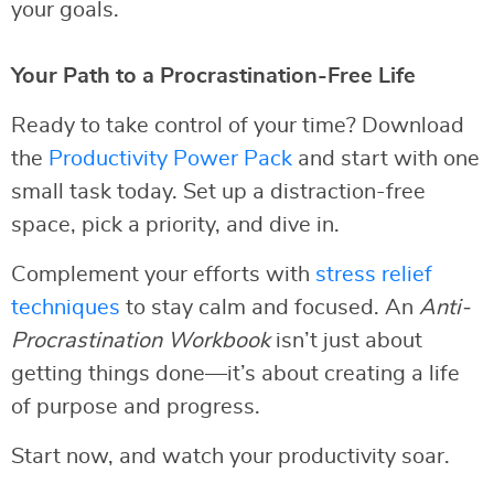
your goals.
Your Path to a Procrastination-Free Life
Ready to take control of your time? Download
the
Productivity Power Pack
and start with one
small task today. Set up a distraction-free
space, pick a priority, and dive in.
Complement your efforts with
stress relief
techniques
to stay calm and focused. An
Anti-
Procrastination Workbook
isn’t just about
getting things done—it’s about creating a life
of purpose and progress.
Start now, and watch your productivity soar.