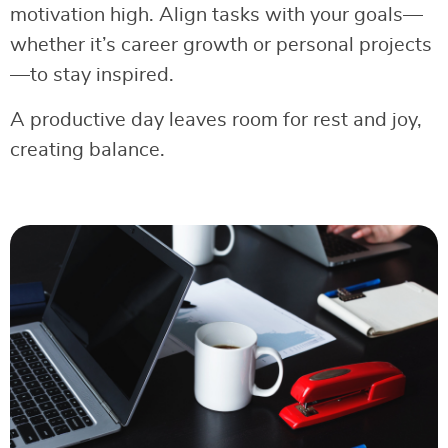
motivation high. Align tasks with your goals—
whether it’s career growth or personal projects
—to stay inspired.
A productive day leaves room for rest and joy,
creating balance.