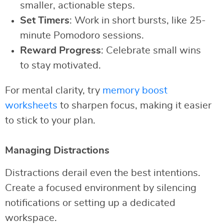
smaller, actionable steps.
Set Timers
: Work in short bursts, like 25-
minute Pomodoro sessions.
Reward Progress
: Celebrate small wins
to stay motivated.
For mental clarity, try
memory boost
worksheets
to sharpen focus, making it easier
to stick to your plan.
Managing Distractions
Distractions derail even the best intentions.
Create a focused environment by silencing
notifications or setting up a dedicated
workspace.