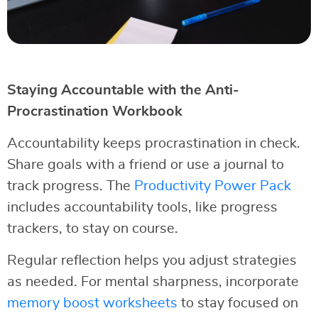
Staying Accountable with the Anti-
Procrastination Workbook
Accountability keeps procrastination in check.
Share goals with a friend or use a journal to
track progress. The
Productivity Power Pack
includes accountability tools, like progress
trackers, to stay on course.
Regular reflection helps you adjust strategies
as needed. For mental sharpness, incorporate
memory boost worksheets
to stay focused on