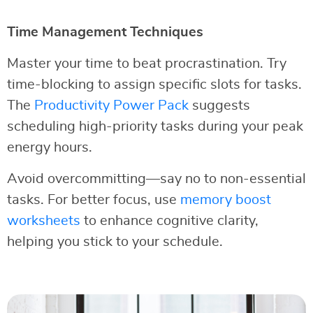
Time Management Techniques
Master your time to beat procrastination. Try
time-blocking to assign specific slots for tasks.
The
Productivity Power Pack
suggests
scheduling high-priority tasks during your peak
energy hours.
Avoid overcommitting—say no to non-essential
tasks. For better focus, use
memory boost
worksheets
to enhance cognitive clarity,
helping you stick to your schedule.