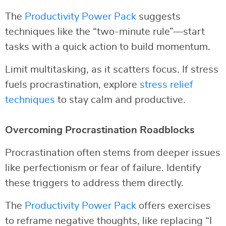
The
Productivity Power Pack
suggests
techniques like the “two-minute rule”—start
tasks with a quick action to build momentum.
Limit multitasking, as it scatters focus. If stress
fuels procrastination, explore
stress relief
techniques
to stay calm and productive.
Overcoming Procrastination Roadblocks
Procrastination often stems from deeper issues
like perfectionism or fear of failure. Identify
these triggers to address them directly.
The
Productivity Power Pack
offers exercises
to reframe negative thoughts, like replacing “I