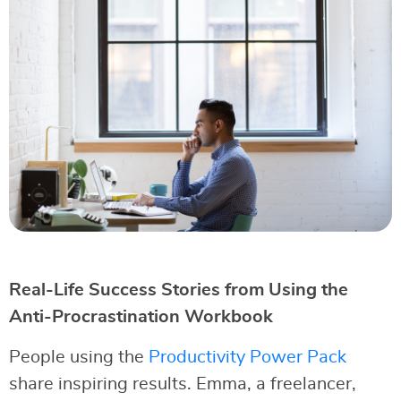
Real-Life Success Stories from Using the
Anti-Procrastination Workbook
People using the
Productivity Power Pack
share inspiring results. Emma, a freelancer,