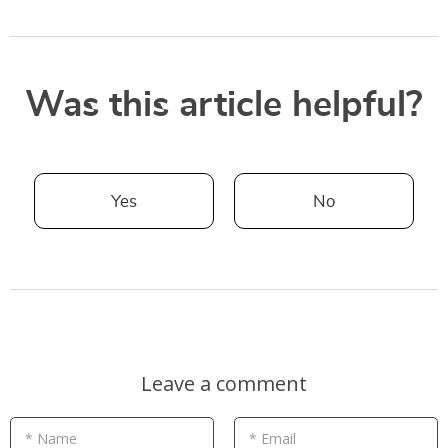
Was this article helpful?
Yes
No
Leave a comment
* Name
* Email