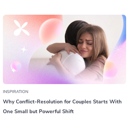
INSPIRATION
Why Conflict-Resolution for Couples Starts With
One Small but Powerful Shift