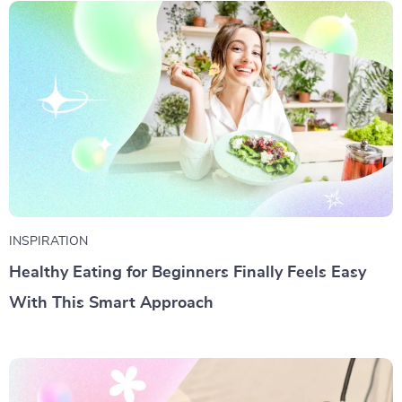
INSPIRATION
Healthy Eating for Beginners Finally Feels Easy
With This Smart Approach