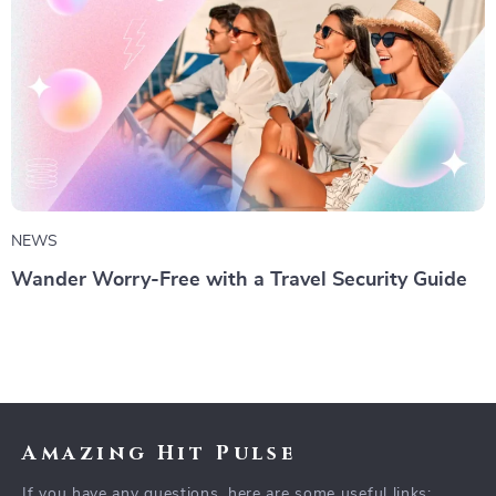
NEWS
Wander Worry-Free with a Travel Security Guide
Amazing Hit Pulse
If you have any questions, here are some useful links: