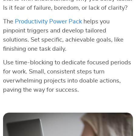
Is it fear of failure, boredom, or lack of clarity?
The
Productivity Power Pack
helps you
pinpoint triggers and develop tailored
solutions. Set specific, achievable goals, like
finishing one task daily.
Use time-blocking to dedicate focused periods
for work. Small, consistent steps turn
overwhelming projects into doable actions,
paving the way for success.