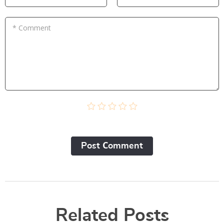
* Comment
Post Сomment
Related Posts