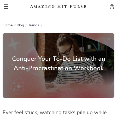
Amazing Hit Pulse
Home
Blog
Trends
Conquer Your To-Do List with an
Anti-Procrastination Workbook
Ever feel stuck, watching tasks pile up while