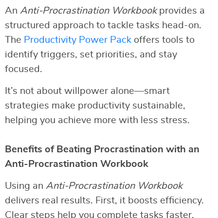
An
Anti-Procrastination Workbook
provides a
structured approach to tackle tasks head-on.
The
Productivity Power Pack
offers tools to
identify triggers, set priorities, and stay
focused.
It’s not about willpower alone—smart
strategies make productivity sustainable,
helping you achieve more with less stress.
Benefits of Beating Procrastination with an
Anti-Procrastination Workbook
Using an
Anti-Procrastination Workbook
delivers real results. First, it boosts efficiency.
Clear steps help you complete tasks faster.