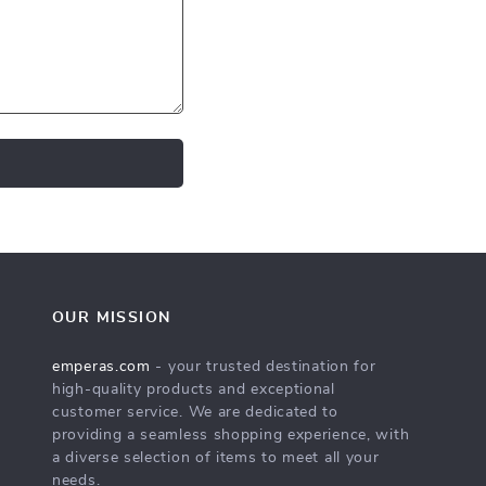
OUR MISSION
emperas.com
- your trusted destination for
high-quality products and exceptional
customer service. We are dedicated to
providing a seamless shopping experience, with
a diverse selection of items to meet all your
needs.