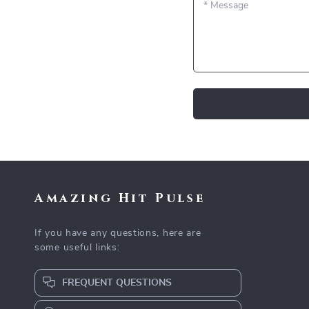
*
Message
Amazing Hit Pulse
If you have any questions, here are
some useful links:
FREQUENT QUESTIONS