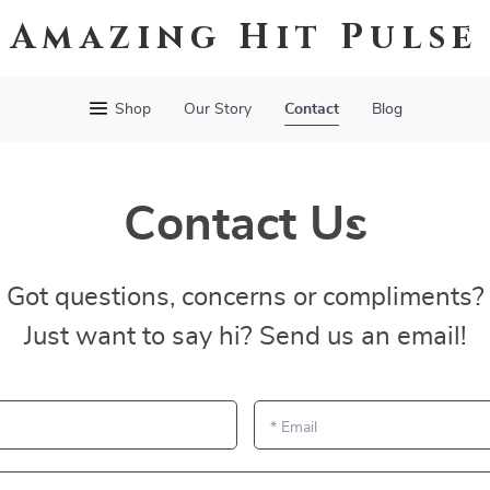
Amazing Hit Pulse
Shop
Our Story
Contact
Blog
Contact Us
Got questions, concerns or compliments?
Just want to say hi? Send us an email!
*
Email