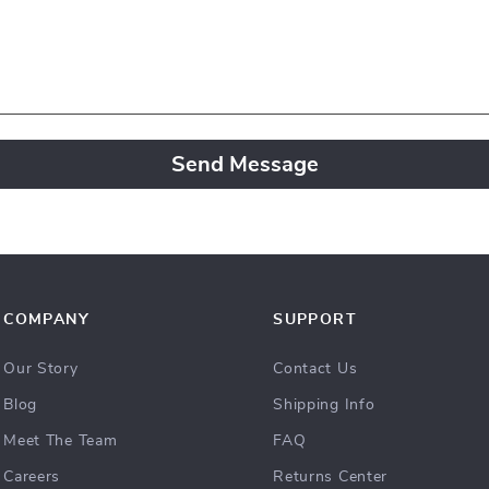
Send Message
COMPANY
SUPPORT
Our Story
Contact Us
Blog
Shipping Info
Meet The Team
FAQ
Careers
Returns Center