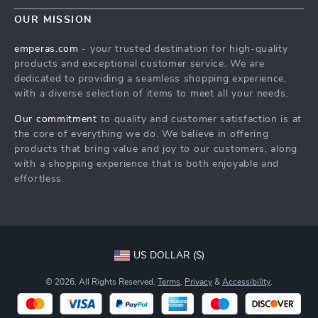
Contact Us
Meet The Team
OUR MISSION
Shipping Info
Careers
emperas.com
- your trusted destination for high-quality
FAQ
products and exceptional customer service. We are
Press
dedicated to providing a seamless shopping experience,
Returns Center
Influencers
with a diverse selection of items to meet all your needs.
Payment Methods
Affiliates
Our commitment
to quality and customer satisfaction is at
Order Status
the core of everything we do. We believe in offering
Investor Relations
products that bring value and joy to our customers, along
Partners
with a shopping experience that is both enjoyable and
effortless.
Sustainability
Philosophy
Community
US DOLLAR ($)
© 2026. All Rights Reserved.
Terms
,
Privacy
&
Accessibility
.