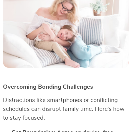
Overcoming Bonding Challenges
Distractions like smartphones or conflicting
schedules can disrupt family time. Here’s how
to stay focused: