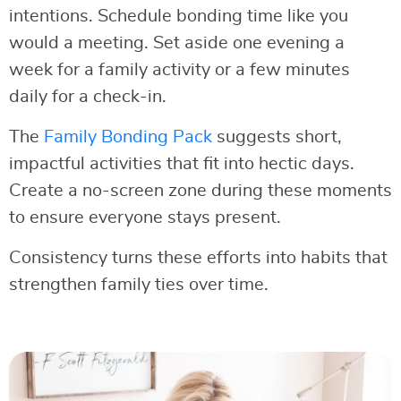
intentions. Schedule bonding time like you
would a meeting. Set aside one evening a
week for a family activity or a few minutes
daily for a check-in.
The
Family Bonding Pack
suggests short,
impactful activities that fit into hectic days.
Create a no-screen zone during these moments
to ensure everyone stays present.
Consistency turns these efforts into habits that
strengthen family ties over time.