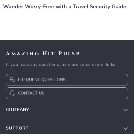
Wander Worry-Free with a Travel Security Guide
Amazing Hit Pulse
If you have any questions, here are some useful links:
FREQUENT QUESTIONS
CONTACT US
COMPANY
Our Story
SUPPORT
Blog