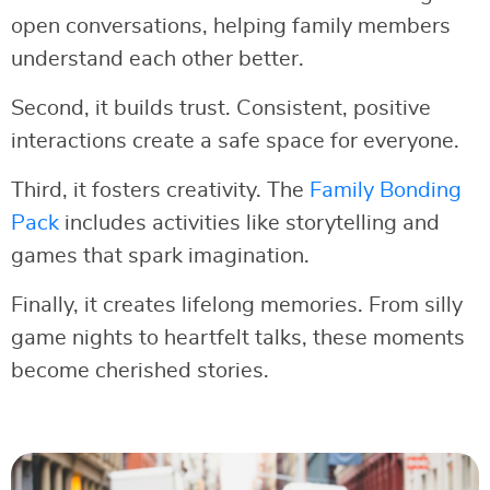
open conversations, helping family members
understand each other better.
Second, it builds trust. Consistent, positive
interactions create a safe space for everyone.
Third, it fosters creativity. The
Family Bonding
Pack
includes activities like storytelling and
games that spark imagination.
Finally, it creates lifelong memories. From silly
game nights to heartfelt talks, these moments
become cherished stories.