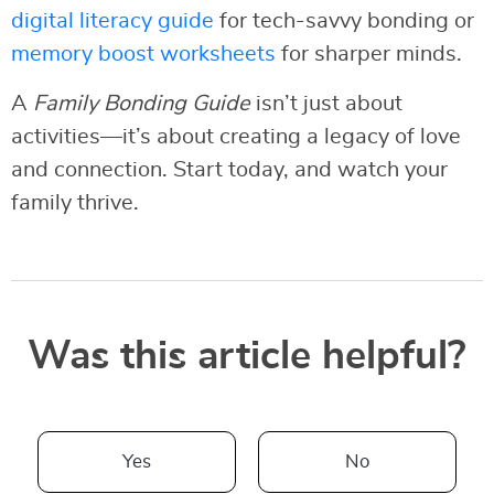
digital literacy guide
for tech-savvy bonding or
memory boost worksheets
for sharper minds.
A
Family Bonding Guide
isn’t just about
activities—it’s about creating a legacy of love
and connection. Start today, and watch your
family thrive.
Was this article helpful?
Yes
No