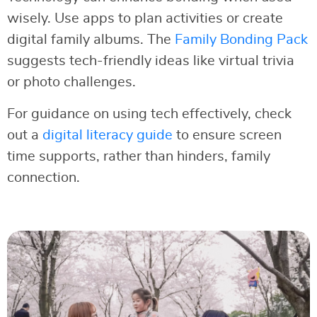
wisely. Use apps to plan activities or create
digital family albums. The
Family Bonding Pack
suggests tech-friendly ideas like virtual trivia
or photo challenges.
For guidance on using tech effectively, check
out a
digital literacy guide
to ensure screen
time supports, rather than hinders, family
connection.