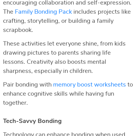
encouraging collaboration and self-expression.
The
Family Bonding Pack
includes projects like
crafting, storytelling, or building a family
scrapbook.
These activities let everyone shine, from kids
drawing pictures to parents sharing life
lessons. Creativity also boosts mental
sharpness, especially in children.
Pair bonding with
memory boost worksheets
to
enhance cognitive skills while having fun
together.
Tech-Savvy Bonding
Technology can enhance bonding when used