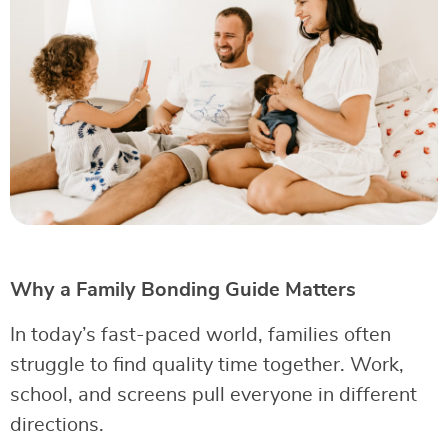
Why a Family Bonding Guide Matters
In today’s fast-paced world, families often
struggle to find quality time together. Work,
school, and screens pull everyone in different
directions.