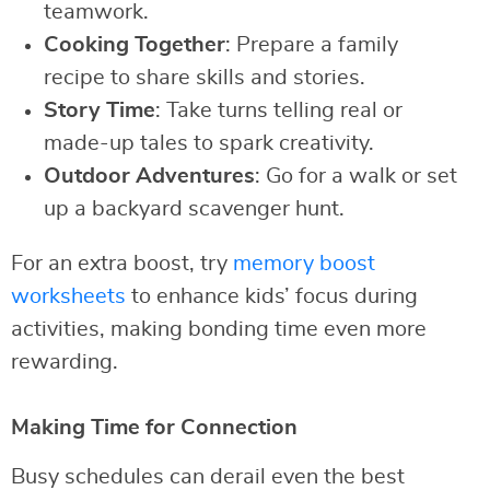
teamwork.
Cooking Together
: Prepare a family
recipe to share skills and stories.
Story Time
: Take turns telling real or
made-up tales to spark creativity.
Outdoor Adventures
: Go for a walk or set
up a backyard scavenger hunt.
For an extra boost, try
memory boost
worksheets
to enhance kids’ focus during
activities, making bonding time even more
rewarding.
Making Time for Connection
Busy schedules can derail even the best