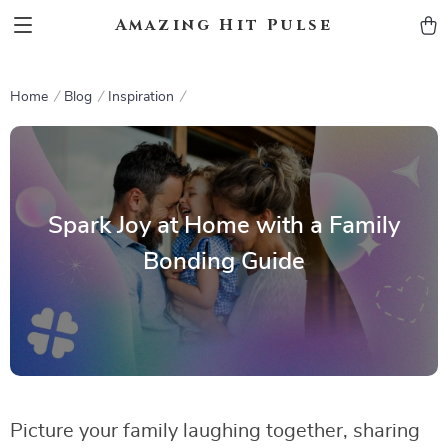
Amazing Hit Pulse
Home
Blog
Inspiration
Spark Joy at Home with a Family
Bonding Guide
Picture your family laughing together, sharing