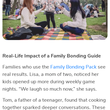
Real-Life Impact of a Family Bonding Guide
Families who use the
Family Bonding Pack
see
real results. Lisa, a mom of two, noticed her
kids opened up more during weekly game
nights. “We laugh so much now,” she says.
Tom, a father of a teenager, found that cooking
together sparked deeper conversations. These