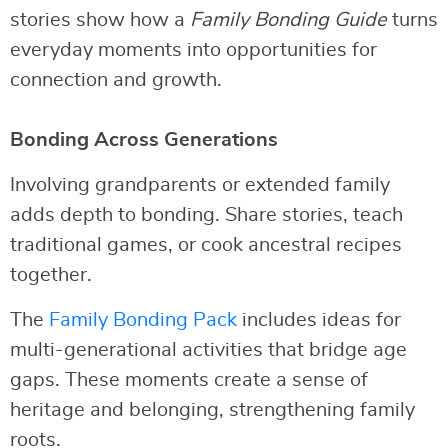
stories show how a
Family Bonding Guide
turns
everyday moments into opportunities for
connection and growth.
Bonding Across Generations
Involving grandparents or extended family
adds depth to bonding. Share stories, teach
traditional games, or cook ancestral recipes
together.
The
Family Bonding Pack
includes ideas for
multi-generational activities that bridge age
gaps. These moments create a sense of
heritage and belonging, strengthening family
roots.