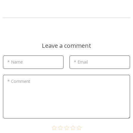
Leave a comment
* Name
* Email
* Comment