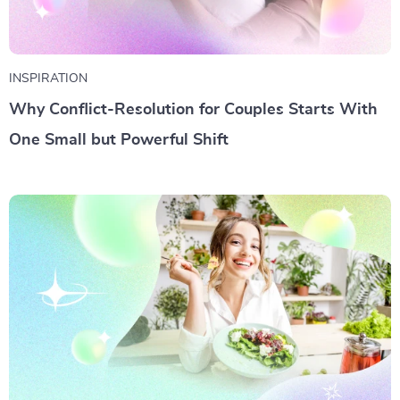
INSPIRATION
Why Conflict-Resolution for Couples Starts With
One Small but Powerful Shift