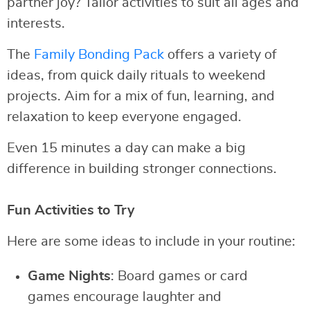
partner joy? Tailor activities to suit all ages and
interests.
The
Family Bonding Pack
offers a variety of
ideas, from quick daily rituals to weekend
projects. Aim for a mix of fun, learning, and
relaxation to keep everyone engaged.
Even 15 minutes a day can make a big
difference in building stronger connections.
Fun Activities to Try
Here are some ideas to include in your routine:
Game Nights
: Board games or card
games encourage laughter and