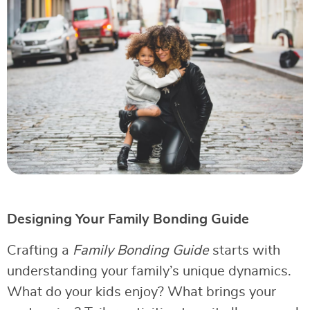
Designing Your Family Bonding Guide
Crafting a
Family Bonding Guide
starts with
understanding your family’s unique dynamics.
What do your kids enjoy? What brings your