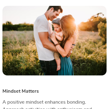
Mindset Matters
A positive mindset enhances bonding.