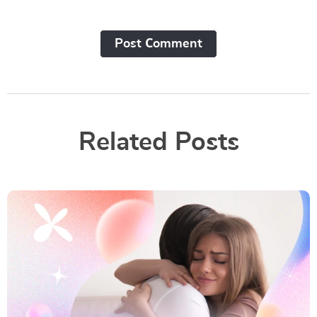
Post Сomment
Related Posts