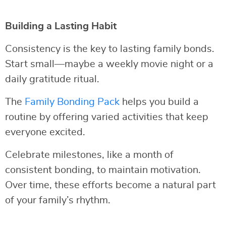
Building a Lasting Habit
Consistency is the key to lasting family bonds.
Start small—maybe a weekly movie night or a
daily gratitude ritual.
The
Family Bonding Pack
helps you build a
routine by offering varied activities that keep
everyone excited.
Celebrate milestones, like a month of
consistent bonding, to maintain motivation.
Over time, these efforts become a natural part
of your family’s rhythm.