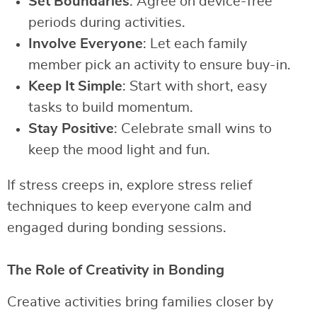
Set Boundaries
: Agree on device-free
periods during activities.
Involve Everyone
: Let each family
member pick an activity to ensure buy-in.
Keep It Simple
: Start with short, easy
tasks to build momentum.
Stay Positive
: Celebrate small wins to
keep the mood light and fun.
If stress creeps in, explore stress relief
techniques to keep everyone calm and
engaged during bonding sessions.
The Role of Creativity in Bonding
Creative activities bring families closer by