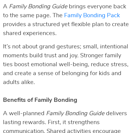
A
Family Bonding Guide
brings everyone back
to the same page. The
Family Bonding Pack
provides a structured yet flexible plan to create
shared experiences.
It’s not about grand gestures; small, intentional
moments build trust and joy. Stronger family
ties boost emotional well-being, reduce stress,
and create a sense of belonging for kids and
adults alike.
Benefits of Family Bonding
A well-planned
Family Bonding Guide
delivers
lasting rewards. First, it strengthens
communication. Shared activities encourage