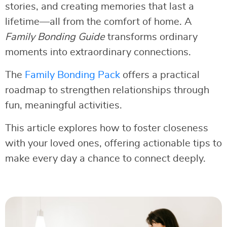
stories, and creating memories that last a
lifetime—all from the comfort of home. A
Family Bonding Guide
transforms ordinary
moments into extraordinary connections.
The
Family Bonding Pack
offers a practical
roadmap to strengthen relationships through
fun, meaningful activities.
This article explores how to foster closeness
with your loved ones, offering actionable tips to
make every day a chance to connect deeply.