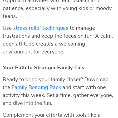
Approach activities with enthusiasm and
patience, especially with young kids or moody
teens.
Use
stress relief techniques
to manage
frustrations and keep the focus on fun. A calm,
open attitude creates a welcoming
environment for everyone.
Your Path to Stronger Family Ties
Ready to bring your family closer? Download
the
Family Bonding Pack
and start with one
activity this week. Set a time, gather everyone,
and dive into the fun.
Complement your efforts with tools like a