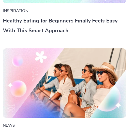
INSPIRATION
Healthy Eating for Beginners Finally Feels Easy
With This Smart Approach
NEWS