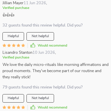
Jillian Mayer
11 Jun 2026
,
Verified purchase
👍👍👍
32 guests found this review helpful. Did you?
Helpful
Not helpful
Would recommend
Lisandro Stanton
10 Jun 2026
,
Verified purchase
We love the daily micro-rituals like morning affirmations and
proud moments. They've become part of our routine and
they really stick!
79 guests found this review helpful. Did you?
Helpful
Not helpful
Would recommend