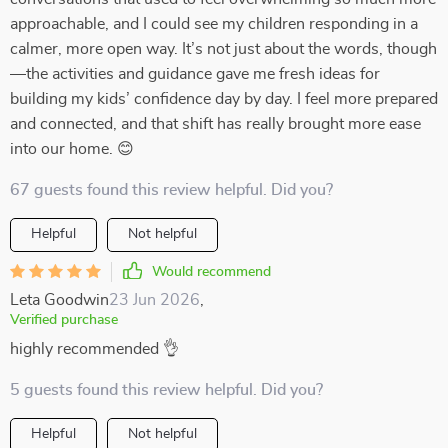
approachable, and I could see my children responding in a
calmer, more open way. It’s not just about the words, though
—the activities and guidance gave me fresh ideas for
building my kids’ confidence day by day. I feel more prepared
and connected, and that shift has really brought more ease
into our home. 😊
67 guests found this review helpful. Did you?
Helpful
Not helpful
Would recommend
Leta Goodwin
23 Jun 2026
,
Verified purchase
highly recommended 👌
5 guests found this review helpful. Did you?
Helpful
Not helpful