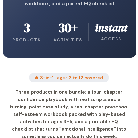
workbook, and a parent EQ checklist
3
30+
instant
ACCESS
PRODUCTS
ACTIVITIES
🔥 3-in-1 · ages 3 to 12 covered
Three products in one bundle: a four-chapter
confidence playbook with real scripts and a
turning-point case study, a ten-chapter preschool
self-esteem workbook packed with play-based
activities for ages 3–5, and a printable EQ
checklist that turns “emotional intelligence” into
something you can actually do this week.