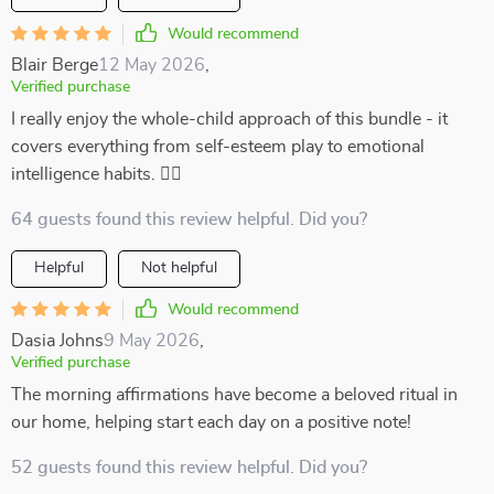
Would recommend
Blair Berge
12 May 2026
,
Verified purchase
I really enjoy the whole-child approach of this bundle - it
covers everything from self-esteem play to emotional
intelligence habits. 👍🏻
64 guests found this review helpful. Did you?
Helpful
Not helpful
Would recommend
Dasia Johns
9 May 2026
,
Verified purchase
The morning affirmations have become a beloved ritual in
our home, helping start each day on a positive note!
52 guests found this review helpful. Did you?