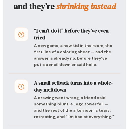
and they’re
shrinking instead
“I can’t do it” before they’ve even
tried
A new game, a new kid in the room, the
first line of a coloring sheet — and the
answer is already no, before they’ve
put a pencil down or said hello.
A small setback turns into a whole-
day meltdown
A drawing went wrong, a friend said
something blunt, a Lego tower fell —
and the rest of the afternoon is tears,
retreating, and “I’m bad at everything.”