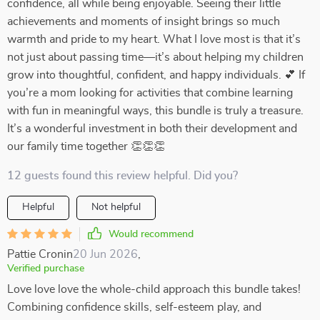
confidence, all while being enjoyable. Seeing their little
achievements and moments of insight brings so much
warmth and pride to my heart. What I love most is that it’s
not just about passing time—it’s about helping my children
grow into thoughtful, confident, and happy individuals. 💕 If
you’re a mom looking for activities that combine learning
with fun in meaningful ways, this bundle is truly a treasure.
It’s a wonderful investment in both their development and
our family time together 👏👏👏
12 guests found this review helpful. Did you?
Helpful
Not helpful
Would recommend
Pattie Cronin
20 Jun 2026
,
Verified purchase
Love love love the whole-child approach this bundle takes!
Combining confidence skills, self-esteem play, and