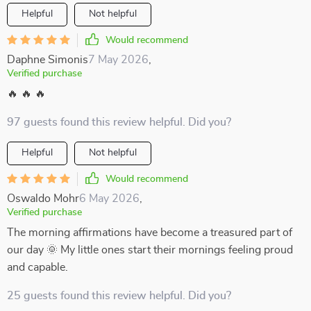
Helpful
Not helpful
Would recommend
Daphne Simonis
7 May 2026
,
Verified purchase
🔥 🔥 🔥
97 guests found this review helpful. Did you?
Helpful
Not helpful
Would recommend
Oswaldo Mohr
6 May 2026
,
Verified purchase
The morning affirmations have become a treasured part of
our day 🌞 My little ones start their mornings feeling proud
and capable.
25 guests found this review helpful. Did you?