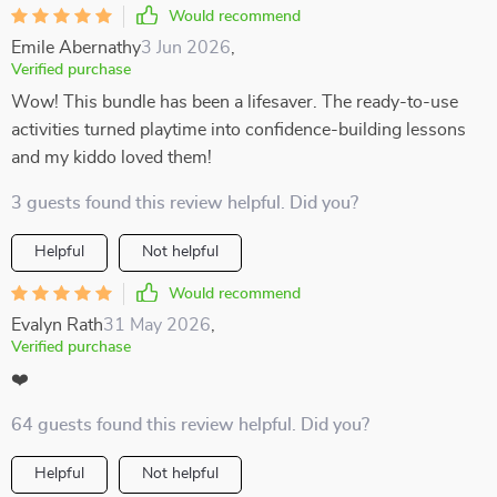
Would recommend
Emile Abernathy
3 Jun 2026
,
Verified purchase
Wow! This bundle has been a lifesaver. The ready-to-use
activities turned playtime into confidence-building lessons
and my kiddo loved them!
3 guests found this review helpful. Did you?
Helpful
Not helpful
Would recommend
Evalyn Rath
31 May 2026
,
Verified purchase
❤️
64 guests found this review helpful. Did you?
Helpful
Not helpful