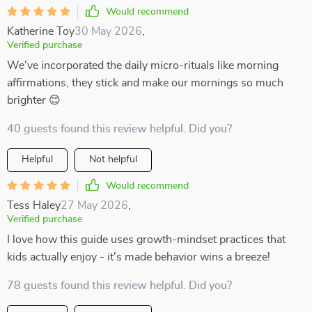
Would recommend
Katherine Toy
30 May 2026
,
Verified purchase
We've incorporated the daily micro-rituals like morning
affirmations, they stick and make our mornings so much
brighter 😊
40 guests found this review helpful. Did you?
Helpful
Not helpful
Would recommend
Tess Haley
27 May 2026
,
Verified purchase
I love how this guide uses growth-mindset practices that
kids actually enjoy - it's made behavior wins a breeze!
78 guests found this review helpful. Did you?