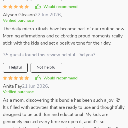
Would recommend
Alyson Gleason
22 Jun 2026
,
Verified purchase
The daily micro-rituals have become part of our routine now.
Morning affirmations and celebrating proud moments really
stick with the kids and set a positive tone for their day.
35 guests found this review helpful. Did you?
Helpful
Not helpful
Would recommend
Anita Fay
21 Jun 2026
,
Verified purchase
As a mom, discovering this bundle has been such a joy! 🌸
It’s filled with activities that are ready to use and thoughtfully
designed to be both fun and educational. My kids are
genuinely excited every time we open it, and it’s so