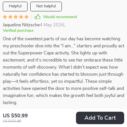
Helpful
Not helpful
Would recommend
Jaqueline Nitzsche
4 May 2026
,
Verified purchase
One of the sweetest parts of our day has become watching
my preschooler dive into the “I am…” starters and proudly act
out the Superpower Cape activity. She lights up with
excitement, and it’s incredible to see her embrace these little
moments of self-discovery. What I didn’t expect was how
naturally her confidence has started to blossom just through
play—it feels effortless, yet so impactful. These simple
activities have opened the door to more positive self-talk and
imaginative fun, which makes the growth feel both joyful and
lasting.
28 guests found this review helpful. Did you?
US $50.99
Add To Cart
US $101.98
Helpful
Not helpful