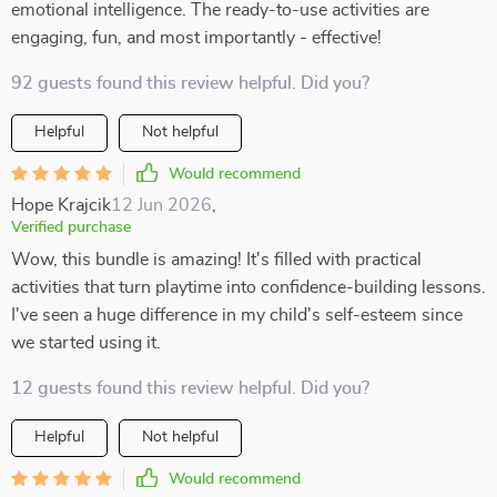
emotional intelligence. The ready-to-use activities are
engaging, fun, and most importantly - effective!
92 guests found this review helpful. Did you?
Helpful
Not helpful
Would recommend
Hope Krajcik
12 Jun 2026
,
Verified purchase
Wow, this bundle is amazing! It's filled with practical
activities that turn playtime into confidence-building lessons.
I've seen a huge difference in my child's self-esteem since
we started using it.
12 guests found this review helpful. Did you?
Helpful
Not helpful
Would recommend