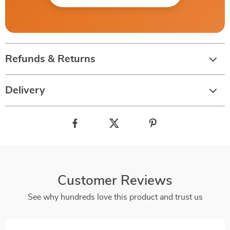
Refunds & Returns
Delivery
Customer Reviews
See why hundreds love this product and trust us