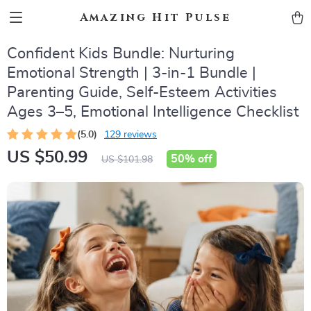
Amazing Hit Pulse
Confident Kids Bundle: Nurturing
Emotional Strength | 3-in-1 Bundle |
Parenting Guide, Self-Esteem Activities
Ages 3–5, Emotional Intelligence Checklist
(5.0)
129 reviews
US $50.99
50%
off
US $101.98