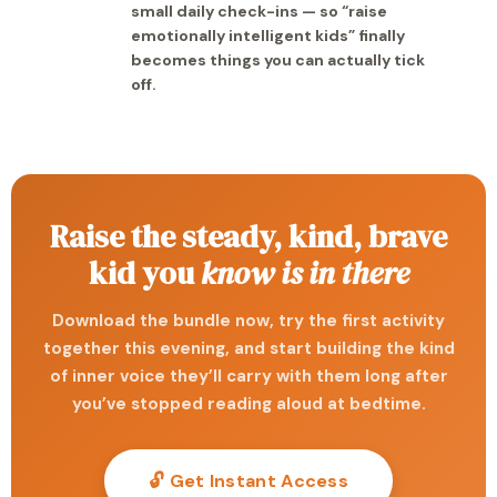
small daily check-ins — so “raise
emotionally intelligent kids” finally
becomes things you can actually tick
off.
Raise the steady, kind, brave
kid you
know is in there
Download the bundle now, try the first activity
together this evening, and start building the kind
of inner voice they’ll carry with them long after
you’ve stopped reading aloud at bedtime.
🔓 Get Instant Access