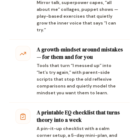
Mirror talk, superpower capes, “all
about me” collages, puppet shows —
play-based exercises that quietly
grow the inner voice that says “I can
try.”
A growth-mindset around mistakes
— for them and for you
Tools that turn “I messed up” into
“let’s try again,” with parent-side
scripts that stop the old reflexive
comparisons and quietly model the
mindset you want them to learn.
A printable EQ checklist that turns
theory into a week
A pin-it-up checklist with a calm
corner setup, a 5-day mini-plan, and