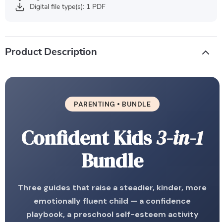
Digital file type(s): 1 PDF
Product Description
PARENTING • BUNDLE
Confident Kids
3-in-1
Bundle
Three guides that raise a steadier, kinder, more
emotionally fluent child — a confidence
playbook, a preschool self-esteem activity