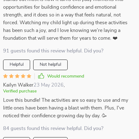
opportunities for building confidence and emotional
strength, and it does so in a way that feels natural, not
forced. Watching my child light up during these activities
has been such a joy, and I love knowing we’re laying a
foundation that will serve them for years to come. ❤️
91 guests found this review helpful. Did you?
Helpful
Not helpful
Would recommend
Kailyn Walker
23 May 2026
,
Verified purchase
Love this bundle! The activities are so easy to use and my
little ones have been having a blast with them. Plus, I've
noticed their confidence growing day by day. 🥳
84 guests found this review helpful. Did you?