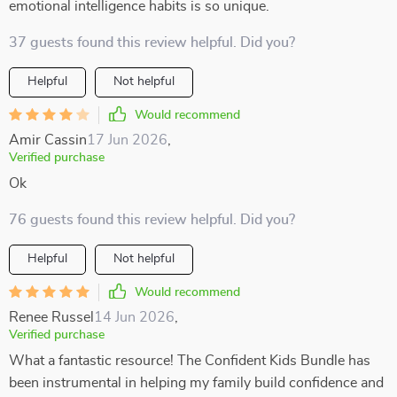
emotional intelligence habits is so unique.
37 guests found this review helpful. Did you?
Helpful
Not helpful
Would recommend
Amir Cassin
17 Jun 2026
,
Verified purchase
Ok
76 guests found this review helpful. Did you?
Helpful
Not helpful
Would recommend
Renee Russel
14 Jun 2026
,
Verified purchase
What a fantastic resource! The Confident Kids Bundle has
been instrumental in helping my family build confidence and