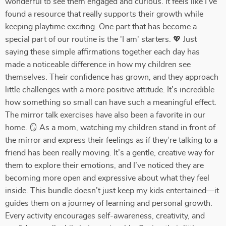
wonderful to see them engaged and curious. It feels like I’ve
found a resource that really supports their growth while
keeping playtime exciting. One part that has become a
special part of our routine is the 'I am' starters. 💖 Just
saying these simple affirmations together each day has
made a noticeable difference in how my children see
themselves. Their confidence has grown, and they approach
little challenges with a more positive attitude. It’s incredible
how something so small can have such a meaningful effect.
The mirror talk exercises have also been a favorite in our
home. 🪞 As a mom, watching my children stand in front of
the mirror and express their feelings as if they’re talking to a
friend has been really moving. It’s a gentle, creative way for
them to explore their emotions, and I’ve noticed they are
becoming more open and expressive about what they feel
inside. This bundle doesn’t just keep my kids entertained—it
guides them on a journey of learning and personal growth.
Every activity encourages self-awareness, creativity, and