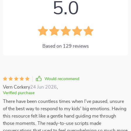
5.0
Based on
129
reviews
Would recommend
Vern Corkery
24 Jun 2026
,
Verified purchase
There have been countless times when I’ve paused, unsure
of the best way to respond to my kids’ big emotions. Having
this resource felt like a gentle hand guiding me through
those moments. The ready-to-use scripts made
conversations that used to feel overwhelming so much more