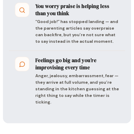
You worry praise is helping less
than you think
“Good job!” has stopped landing — and
the parenting articles say overpraise
can backfire, but you’re not sure what
to say instead in the actual moment.
Feelings go big and you’re
improvising every time
Anger, jealousy, embarrassment, fear —
they arrive at full volume, and you’re
standing in the kitchen guessing at the
right thing to say while the timer is
ticking.