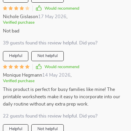
Would recommend
Nichole Gislason
17 May 2026
,
Verified purchase
Not bad
39 guests found this review helpful. Did you?
Helpful
Not helpful
Would recommend
Monique Hegmann
14 May 2026
,
Verified purchase
This product is perfect for busy families like mine! The
printable worksheets make it easy to incorporate into our
daily routine without any extra prep work.
22 guests found this review helpful. Did you?
Helpful
Not helpful