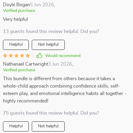
Doyle Bogan
5 Jun 2026
,
Verified purchase
Very helpful
13 guests found this review helpful. Did you?
Helpful
Not helpful
Would recommend
Nathanael Cartwright
3 Jun 2026
,
Verified purchase
This bundle is different from others because it takes a
whole-child approach combining confidence skills, self-
esteem play, and emotional intelligence habits all together -
highly recommended!
75 guests found this review helpful. Did you?
Helpful
Not helpful