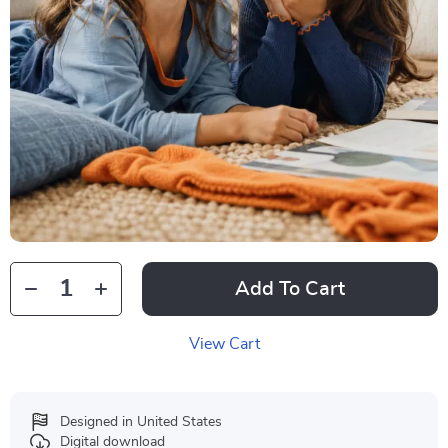
Add To Cart
View Cart
Designed in United States
Digital download