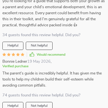
you’re looking for a guide that supports both your growth as
a parent and your child’s emotional development, this is an
excellent resource. Every parent could benefit from having
this in their toolkit, and I’m genuinely grateful for all the
practical, thoughtful advice packed inside 👍
34 guests found this review helpful. Did you?
Helpful
Not helpful
Would recommend
Bonnie Ledner
19 May 2026
,
Verified purchase
The parent's guide is incredibly helpful. It has given me the
tools to help my children build their self-esteem while
avoiding common pitfalls.
74 guests found this review helpful. Did you?
Helpful
Not helpful