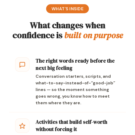
WHAT’S INSIDE
What changes when
confidence is
built on purpose
The right words ready before the
next big feeling
Conversation starters, scripts, and
what-to-say-instead-of-“good-job”
lines — so the moment something
goes wrong, you know how to meet
them where they are.
Activities that build self-worth
without forcing it