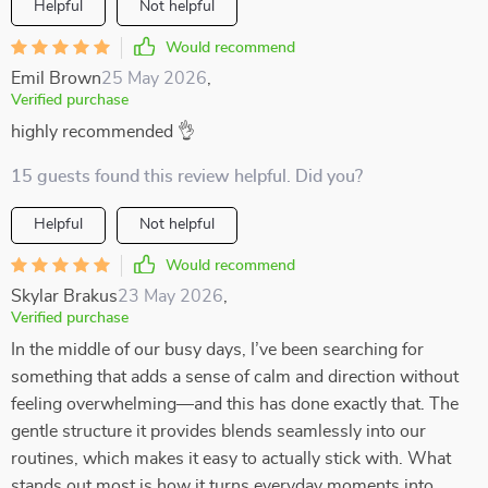
Helpful
Not helpful
Would recommend
Emil Brown
25 May 2026
,
Verified purchase
highly recommended 👌
15 guests found this review helpful. Did you?
Helpful
Not helpful
Would recommend
Skylar Brakus
23 May 2026
,
Verified purchase
In the middle of our busy days, I’ve been searching for
something that adds a sense of calm and direction without
feeling overwhelming—and this has done exactly that. The
gentle structure it provides blends seamlessly into our
routines, which makes it easy to actually stick with. What
stands out most is how it turns everyday moments into