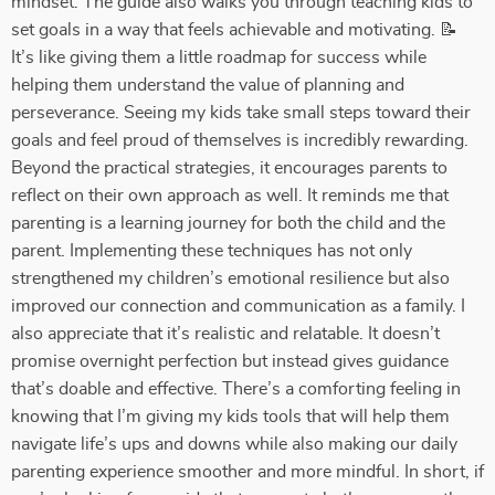
mindset. The guide also walks you through teaching kids to
set goals in a way that feels achievable and motivating. 📝
It’s like giving them a little roadmap for success while
helping them understand the value of planning and
perseverance. Seeing my kids take small steps toward their
goals and feel proud of themselves is incredibly rewarding.
Beyond the practical strategies, it encourages parents to
reflect on their own approach as well. It reminds me that
parenting is a learning journey for both the child and the
parent. Implementing these techniques has not only
strengthened my children’s emotional resilience but also
improved our connection and communication as a family. I
also appreciate that it’s realistic and relatable. It doesn’t
promise overnight perfection but instead gives guidance
that’s doable and effective. There’s a comforting feeling in
knowing that I’m giving my kids tools that will help them
navigate life’s ups and downs while also making our daily
parenting experience smoother and more mindful. In short, if