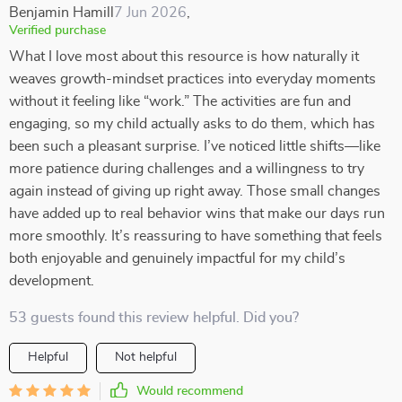
Benjamin Hamill
7 Jun 2026
,
Verified purchase
What I love most about this resource is how naturally it
weaves growth-mindset practices into everyday moments
without it feeling like “work.” The activities are fun and
engaging, so my child actually asks to do them, which has
been such a pleasant surprise. I’ve noticed little shifts—like
more patience during challenges and a willingness to try
again instead of giving up right away. Those small changes
have added up to real behavior wins that make our days run
more smoothly. It’s reassuring to have something that feels
both enjoyable and genuinely impactful for my child’s
development.
53 guests found this review helpful. Did you?
Helpful
Not helpful
Would recommend