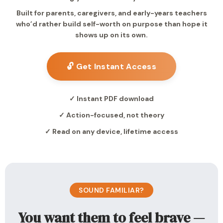
Built for parents, caregivers, and early-years teachers
who’d rather build self-worth on purpose than hope it
shows up on its own.
🔓 Get Instant Access
✓ Instant PDF download
✓ Action-focused, not theory
✓ Read on any device, lifetime access
SOUND FAMILIAR?
You want them to feel brave —