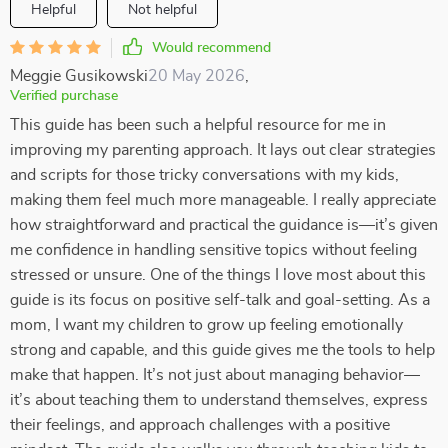
Helpful
Not helpful
Would recommend
Meggie Gusikowski
20 May 2026
,
Verified purchase
This guide has been such a helpful resource for me in
improving my parenting approach. It lays out clear strategies
and scripts for those tricky conversations with my kids,
making them feel much more manageable. I really appreciate
how straightforward and practical the guidance is—it’s given
me confidence in handling sensitive topics without feeling
stressed or unsure. One of the things I love most about this
guide is its focus on positive self-talk and goal-setting. As a
mom, I want my children to grow up feeling emotionally
strong and capable, and this guide gives me the tools to help
make that happen. It’s not just about managing behavior—
it’s about teaching them to understand themselves, express
their feelings, and approach challenges with a positive