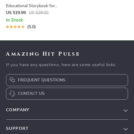
Educational Storybook for
Growing Minds | Kids eBook |
US $19.99
US $29.00
Digital Download |
In Stock
Imaginative Stories with
5.0
Lessons | Learning Story
Collection PDF
Amazing Hit Pulse
If you have any questions, here are some useful links:
FREQUENT QUESTIONS
CONTACT US
COMPANY
Our Story
SUPPORT
Blog