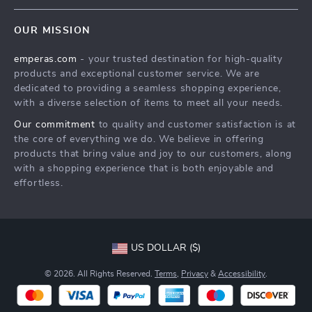
Contact Us
Meet The Team
OUR MISSION
Shipping Info
Careers
emperas.com
- your trusted destination for high-quality
FAQ
Press
products and exceptional customer service. We are
Returns Center
Influencers
dedicated to providing a seamless shopping experience,
with a diverse selection of items to meet all your needs.
Payment Methods
Affiliates
Our commitment
to quality and customer satisfaction is at
Order Status
Investor Relations
the core of everything we do. We believe in offering
products that bring value and joy to our customers, along
Partners
with a shopping experience that is both enjoyable and
Sustainability
effortless.
Philosophy
Community
US DOLLAR ($)
© 2026. All Rights Reserved.
Terms
,
Privacy
&
Accessibility
.