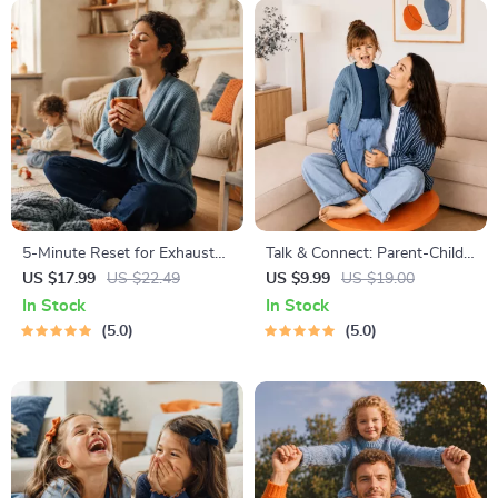
5-Minute Reset for Exhausted
Talk & Connect: Parent-Child
Parents (3 in 1) | Audio
Communication Workbook –
US $17.99
US $22.49
US $9.99
US $19.00
Course | Mindfulness
Positive Parenting Guide for
In Stock
In Stock
Breathing, Emotional Reset &
Stronger Family Bonds,
5.0
5.0
Energy Boost
Conversation Starters, and
Emotional Connection