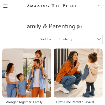
Amazing Hit Pulse
Family & Parenting
(9)
Sort by :
Popularity
Stronger Together: Family
First-Time Parent Survival