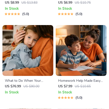
Bonding Pack | Digital Family
Guide – Newborn Care, Sleep
US $8.99
US $13.83
US $6.99
US $10.75
Activities Guide for Kids &
Tips, Emotional Support &
In Stock
In Stock
Parents | Printable At-Home
Parenting Strategies Digital
5.0
5.0
& Outdoor Connection
Download
Activities | Family Time
Checklist & eBook
What to Do When Your
Homework Help Made Easy
Toddler Has Nightmares |
Toolkit for Parents – Printable
US $76.99
US $90.00
US $7.99
US $10.65
Ebook Guide for Parents |
Guide for Creating Study
In Stock
In Stock
Practical Comforting Tips &
Habits, Homework Strategies
5.0
Bedtime Solutions
& Independent Learning