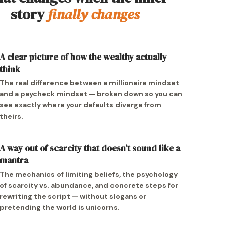
story
finally changes
A clear picture of how the wealthy actually
think
The real difference between a millionaire mindset
and a paycheck mindset — broken down so you can
see exactly where your defaults diverge from
theirs.
A way out of scarcity that doesn’t sound like a
mantra
The mechanics of limiting beliefs, the psychology
of scarcity vs. abundance, and concrete steps for
rewriting the script — without slogans or
pretending the world is unicorns.