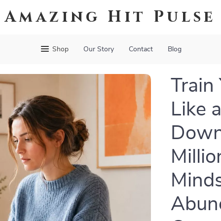
Amazing Hit Pulse
Shop
Our Story
Contact
Blog
Train
Like a
Down
Milli
Minds
Abun