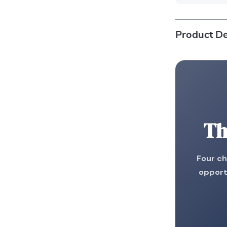
Product De
Th
Four ch
opport