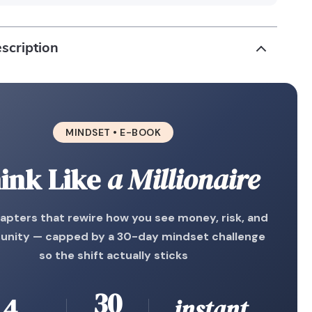
scription
MINDSET • E-BOOK
ink Like
a Millionaire
apters that rewire how you see money, risk, and
unity — capped by a 30-day mindset challenge
so the shift actually sticks
30
4
instant