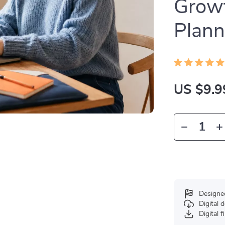
Growt
Plann
US $9.9
Designe
Digital
Digital f