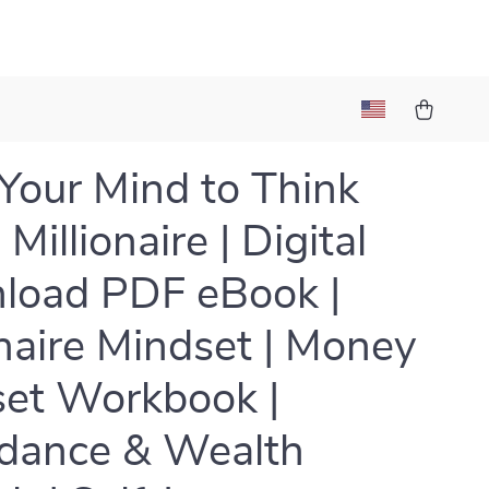
 Your Mind to Think
 Millionaire | Digital
load PDF eBook |
onaire Mindset | Money
et Workbook |
dance & Wealth