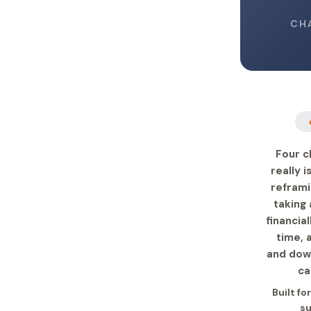
CH
Four c
really 
reframi
taking 
financia
time, 
and down
ca
Built fo
su