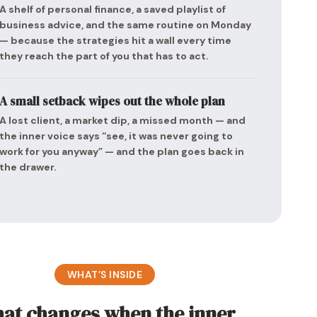
A shelf of personal finance, a saved playlist of
business advice, and the same routine on Monday
— because the strategies hit a wall every time
they reach the part of you that has to act.
A small setback wipes out the whole plan
A lost client, a market dip, a missed month — and
the inner voice says “see, it was never going to
work for you anyway” — and the plan goes back in
the drawer.
WHAT’S INSIDE
at changes when the inner