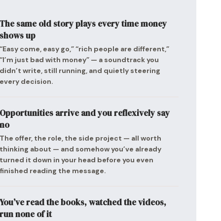
The same old story plays every time money
shows up
“Easy come, easy go,” “rich people are different,”
“I’m just bad with money” — a soundtrack you
didn’t write, still running, and quietly steering
every decision.
Opportunities arrive and you reflexively say
no
The offer, the role, the side project — all worth
thinking about — and somehow you’ve already
turned it down in your head before you even
finished reading the message.
You’ve read the books, watched the videos,
run none of it