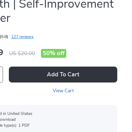
h | Self-Improvement
er
(5.0)
127 reviews
9
50%
off
US $20.00
Add To Cart
View Cart
d in United States
 download
ile type(s): 1 PDF