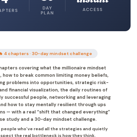
DAY
ACCESS
APTERS
PLAN
🔥 4 chapters · 30-day mindset challenge
hapters covering what the millionaire mindset
is, how to break common limiting money beliefs,
ng problems into opportunities, strategic risk-
and financial visualization, the daily routines of
lly successful people, networking and leveraging
and how to stay mentally resilient through ups
s — with a real “shift that changed everything”
se study and a 30-day mindset challenge.
r people who’ve read all the strategies and quietly
spect the real bottleneck is how they think.