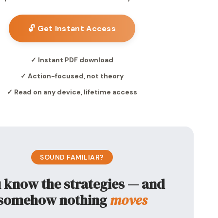
🔓 Get Instant Access
✓ Instant PDF download
✓ Action-focused, not theory
✓ Read on any device, lifetime access
SOUND FAMILIAR?
 know the strategies — and
somehow nothing
moves